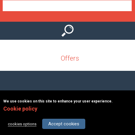
e
n
u
Offers
Copyright © 2026 MacInformationGroup ltd.
|
ΑΡΙΘΜΟΣ Γ.Ε.Μ.Η.:
We use cookies on this site to enhance your user experience.
117363401000
Cookie policy
Terms & Conditions
About
Contact
Accept cookies
cookies options