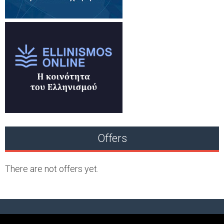
Offers
There are not offers yet.