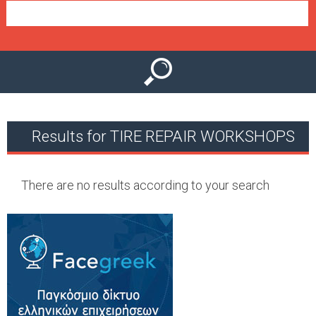
e
n
u
Results for TIRE REPAIR WORKSHOPS
There are no results according to your search